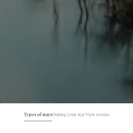
Types of stays
During your stay
View rooms