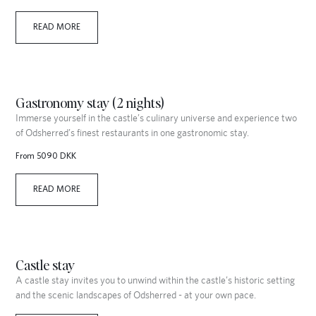
READ MORE
Gastronomy stay (2 nights)
Immerse yourself in the castle’s culinary universe and experience two
of Odsherred’s finest restaurants in one gastronomic stay.
From 5090 DKK
READ MORE
Castle stay
A castle stay invites you to unwind within the castle’s historic setting
and the scenic landscapes of Odsherred - at your own pace.