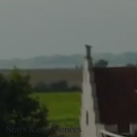
Stays & experiences