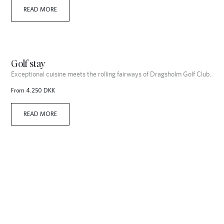
READ MORE
Golf stay
Exceptional cuisine meets the rolling fairways of Dragsholm Golf Club.
From 4.250 DKK
READ MORE
Christmas Stay
Experience the magic of Christmas at Dragsholm Castle, where