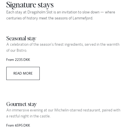
Signature stays
Each stay at Dragsholm Slot is an invitation to slow down — where
centuries of history meet the seasons of Lammefjord.
Seasonal stay
A celebration of the season's finest ingredients, served in the warmth
of our Bistro.
From 2235 DKK
READ MORE
Gourmet stay
An immersive evening at our Michelin-starred restaurant, paired with
a restful night in the castle.
From 6595 DKK