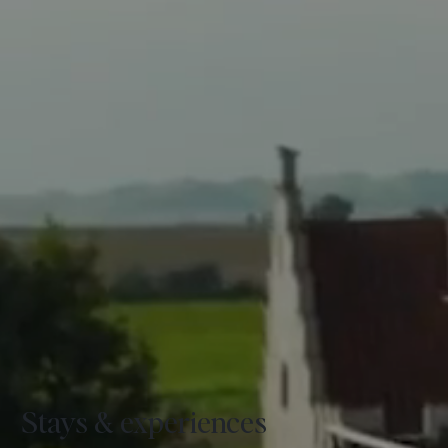
Stays & experiences