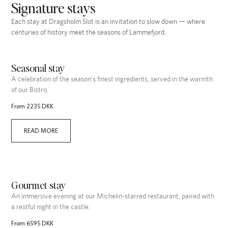
Signature stays
Each stay at Dragsholm Slot is an invitation to slow down — where
centuries of history meet the seasons of Lammefjord.
Seasonal stay
A celebration of the season's finest ingredients, served in the warmth
of our Bistro.
From 2235 DKK
READ MORE
Gourmet stay
An immersive evening at our Michelin-starred restaurant, paired with
a restful night in the castle.
From 6595 DKK