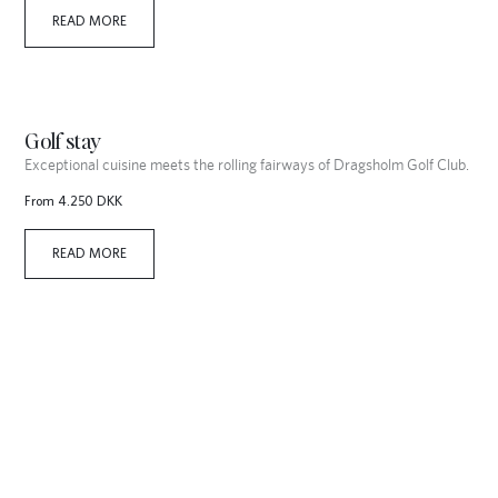
READ MORE
Golf stay
Exceptional cuisine meets the rolling fairways of Dragsholm Golf Club.
From 4.250 DKK
READ MORE
Christmas Stay
Experience the magic of Christmas at Dragsholm Castle, where