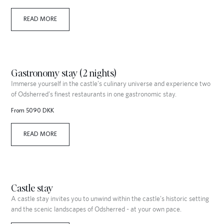
READ MORE
Gastronomy stay (2 nights)
Immerse yourself in the castle’s culinary universe and experience two
of Odsherred’s finest restaurants in one gastronomic stay.
From 5090 DKK
READ MORE
Castle stay
A castle stay invites you to unwind within the castle’s historic setting
and the scenic landscapes of Odsherred - at your own pace.