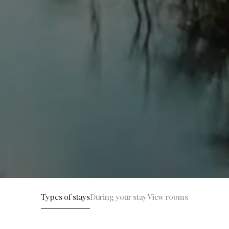
Types of stays
During your stay
View rooms