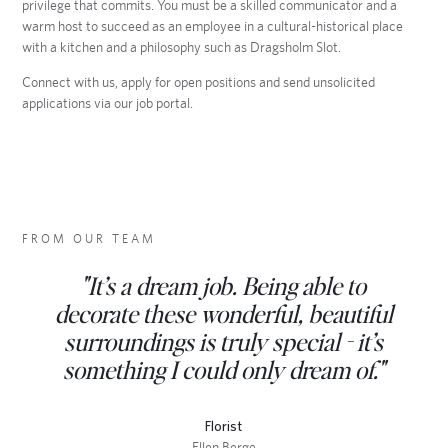
privilege that commits. You must be a skilled communicator and a
warm host to succeed as an employee in a cultural-historical place
with a kitchen and a philosophy such as Dragsholm Slot.
Connect with us, apply for open positions and send unsolicited
applications via our job portal.
FROM OUR TEAM
“What makes working at Dragsholm
“At Dragsholm Castle, hospitality is
"It’s a dream job. Being able to
not simply a task, but a craft. We work
Castle special is the interplay between
decorate these wonderful, beautiful
history, nature, and gastronomy. Here,
surroundings is truly special - it’s
with respect for the house, the
something I could only dream of."
quality is something we create
ingredients, and one another.”
together - every day.”
Florist
Ellen Berge