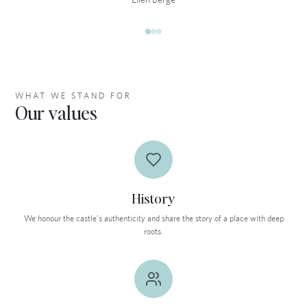
WHAT WE STAND FOR
Our values
History
We honour the castle’s authenticity and share the story of a place with deep
roots.