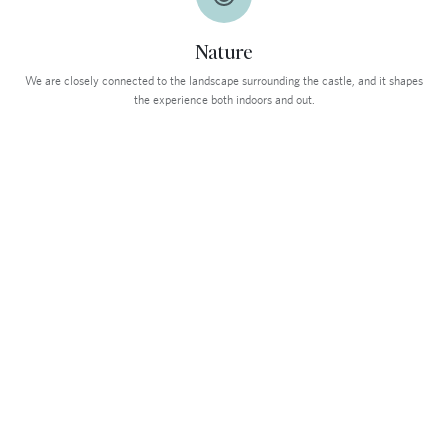
Nature
We are closely connected to the landscape surrounding the castle, and it shapes
the experience both indoors and out.
HOTELDIREKTØR