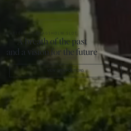
CAREERS AT DRAGSHOLM SLOT
A breath of the past
and a vision for the future
VIEW OPEN POSITIONS