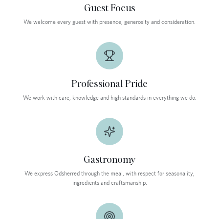
Guest Focus
We welcome every guest with presence, generosity and consideration.
Professional Pride
We work with care, knowledge and high standards in everything we do.
Gastronomy
We express Odsherred through the meal, with respect for seasonality,
ingredients and craftsmanship.