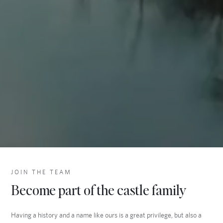
JOIN THE TEAM
Become part of the castle family
Having a history and a name like ours is a great privilege, but also a