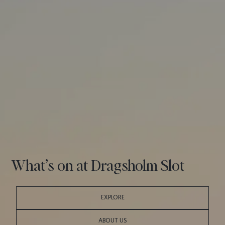
What’s on at Dragsholm Slot
EXPLORE
ABOUT US