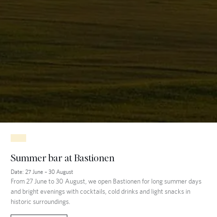
Summer bar at Bastionen
Date:
27 June – 30 August
From 27 June to 30 August, we open Bastionen for long summer days
and bright evenings with cocktails, cold drinks and light snacks in
historic surroundings.