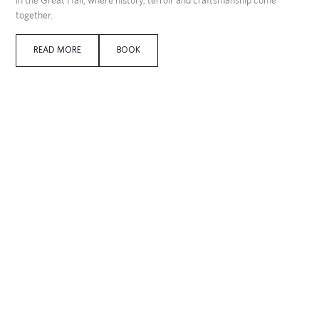
together.
READ MORE
BOOK
395 DKK per person
Historical guided tour with lunch
Date:
13/10 & 14/10
Join a historical guided tour of Dragsholm Castle and experience the
atmosphere of 800 years of history. After the tour, enjoy lunch, coffee
and cake in Herskabsstalden.
695 DKK per person
Game dinner at Dragsholm castle