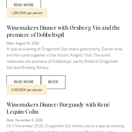
READ MORE
1.285 DKK per person
Winemakers Dinner with Ørnberg Vin and the
premiere of Dobbeltspil
Date:
August 19, 2026
A special evening at Dragsholm Slot where gastronomy, Danish wine
and film come together in the historic Knights’ Hall. The event
celebrates the premiere of Dobbeltspil, partly filmed at Dragsholm
Slot and Ørnberg Winery.
READ MORE
BOOK
2.150 DKK per person
Winemakers Dinner: Burgundy with René
Lequin-Colin
Date:
November 5, 2026
On 5 November 2026, Dragsholm Slot invites you to a special evening
in the Great Hall, where history, terroir and craftsmanship come